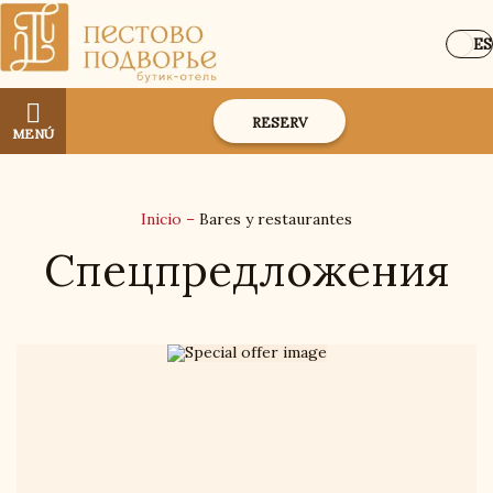
ES
RESERV
MENÚ
Inicio
–
Bares y restaurantes
Спецпредложения