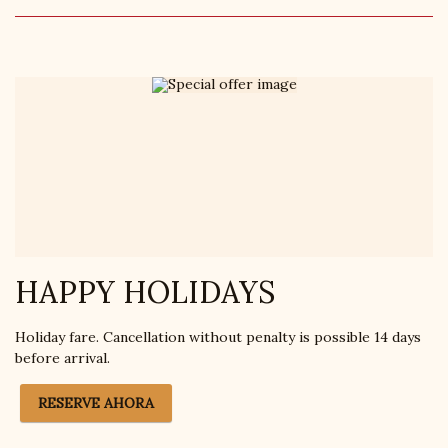
HAPPY HOLIDAYS
Holiday fare. Cancellation without penalty is possible 14 days
before arrival.
RESERVE AHORA