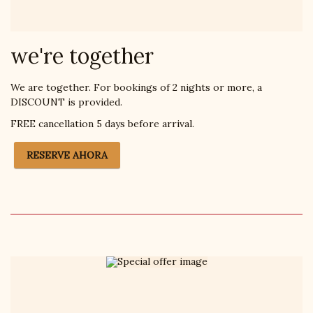
we're together
We are together. For bookings of 2 nights or more, a
DISCOUNT is provided.
FREE cancellation 5 days before arrival.
RESERVE AHORA