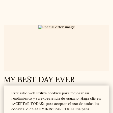
MY BEST DAY EVER
MY BEST DAY is a burning tariff with a 20% discount. Booking
Este sitio web utiliza cookies para mejorar su
is not earlier than on the day of arrival.
rendimiento y su experiencia de usuario. Haga clic en
«ACEPTAR TODAS» para aceptar el uso de todas las
RESERVE AHORA
cookies, o en «ADMINISTRAR COOKIES» para