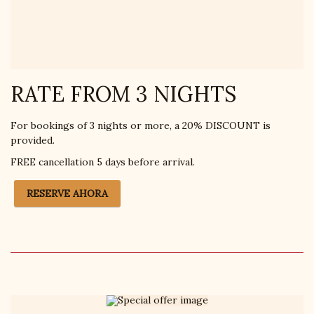
RATE FROM 3 NIGHTS
For bookings of 3 nights or more, a 20% DISCOUNT is
provided.
FREE cancellation 5 days before arrival.
RESERVE AHORA