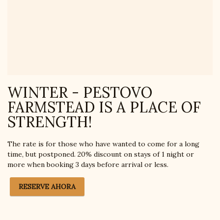
WINTER - PESTOVO
FARMSTEAD IS A PLACE OF
STRENGTH!
The rate is for those who have wanted to come for a long
time, but postponed. 20% discount on stays of 1 night or
more when booking 3 days before arrival or less.
RESERVE AHORA